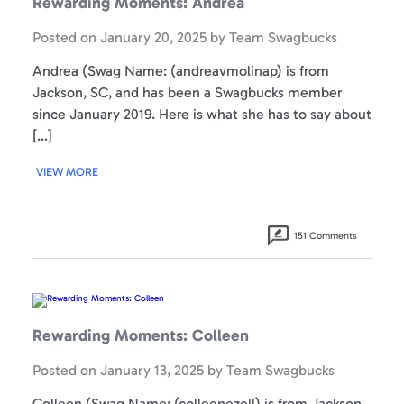
Rewarding Moments: Andrea
Posted on
January 20, 2025
by
Team Swagbucks
Andrea (Swag Name: (andreavmolinap) is from
Jackson, SC, and has been a Swagbucks member
since January 2019. Here is what she has to say about
[…]
VIEW MORE
151 Comments
Rewarding
Moments:
Colleen
Rewarding Moments: Colleen
Posted on
January 13, 2025
by
Team Swagbucks
Colleen (Swag Name: (colleenezell) is from Jackson,