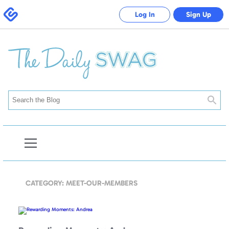
Swagbucks
Log In
Sign Up
Searc
Open
Blog
Navigation
CATEGORY: MEET-OUR-MEMBERS
Rewarding
Moments:
Andrea