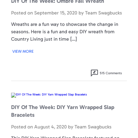
DIY Of The Week: Ombré Fall Wreath
Ombré
Fall
Wreath
Posted on
September 15, 2020
by
Team Swagbucks
Wreaths are a fun way to showcase the change in
seasons. Here is a fun and easy DIY wreath from
Country Living just in time […]
VIEW MORE
515 Comments
DIY
Of
The
Week:
DIY Of The Week: DIY Yarn Wrapped Slap
DIY
Yarn
Bracelets
Wrapped
Slap
Bracelets
Posted on
August 4, 2020
by
Team Swagbucks