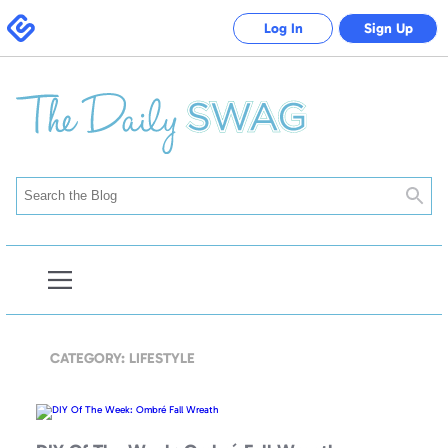
Swagbucks
Log In
Sign Up
Searc
Open
Blog
Navigation
CATEGORY: LIFESTYLE
DIY
Of
The
Week: