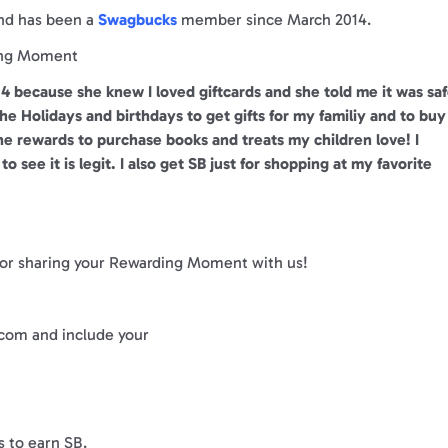
and has been a
Swagbucks
member since March 2014.
ng Moment
4 because she knew I loved giftcards and she told me it was sa
e Holidays and birthdays to get gifts for my familiy and to buy
the rewards to purchase books and treats my children love! I
o see it is legit. I also get SB just for shopping at my favorite
 for sharing your Rewarding Moment with us!
om and include your
s to earn SB.