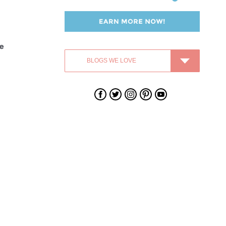
fe
Swagbucks
Swagbucks
Swagbucks
Swagbucks
Swagbucks
on
on
on
on
on
Facebook
Twitter
Instagram
Pinterest
YouTube