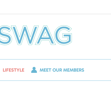
LIFESTYLE
MEET OUR MEMBERS