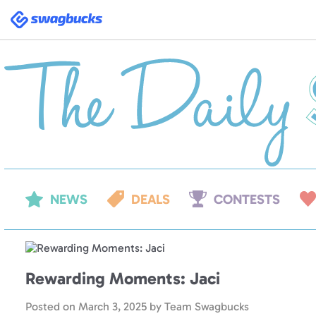
Swagbucks
NEWS
DEALS
CONTESTS
Rewarding Moments: Jaci
Posted on
March 3, 2025
by
Team Swagbucks