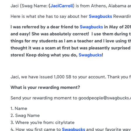
Jaci (Swag Name:
(
JaciCarroll
) is from Athens, Alabama 
Here is what she has to say about her
Swagbucks
Rewardi
I was referred by a dear friend to
Swagbucks
in May of 201
and easy! She was absolutely correct! I use them during th
things for my students as I am a teacher and I love using 
thought it was a scam at first but was pleasantly surprised t
stores! Keep doing what you do,
Swagbucks
!
Jaci, we have issued 1,000 SB to your account. Thank you
What is your rewarding moment?
Send your rewarding moment to goodpeople@swagbucks.c
1. Name
2. Swag Name
3. Where you’re from: city/state
4. How you first came to
Swagbucks
and your favorite way